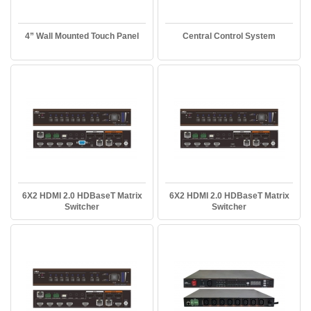
4” Wall Mounted Touch Panel
Central Control System
6X2 HDMI 2.0 HDBaseT Matrix
6X2 HDMI 2.0 HDBaseT Matrix
Switcher
Switcher