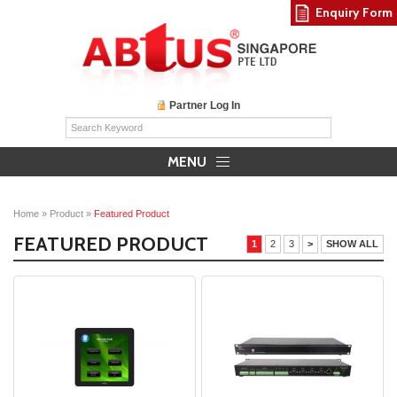
Enquiry Form
Partner Log In
MENU
Home
»
Product
»
Featured Product
FEATURED PRODUCT
1
2
3
>
SHOW ALL