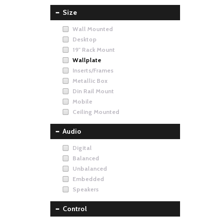
Size
Wall Mounted
Desktop
19" Rack Mount
Wallplate
Inserts/Frames
Metallic Box
Din Rail Mount
Mobile
Ceiling Mounted
Audio
Digital
Balanced
Unbalanced
Embedded
Speakers
Control