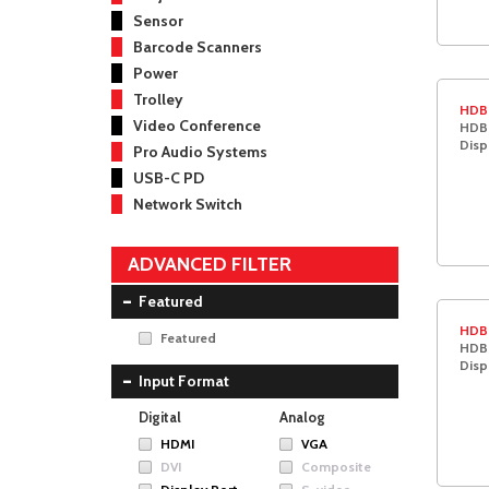
Sensor
Barcode Scanners
Power
Trolley
HDB
Video Conference
HDBa
Disp
Pro Audio Systems
USB-C PD
Network Switch
ADVANCED FILTER
Featured
HDB
Featured
HDBa
Disp
Input Format
Digital
Analog
HDMI
VGA
DVI
Composite