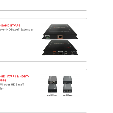
GAHD11T/AP3
over HDBaseT Extender
HD11T/PP1 & HDBT-
/PP1
MI over HDBaseT
der