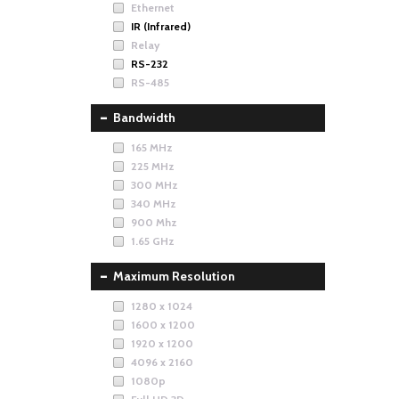
Ethernet
IR (Infrared)
Relay
RS-232
RS-485
Bandwidth
165 MHz
225 MHz
300 MHz
340 MHz
900 Mhz
1.65 GHz
Maximum Resolution
1280 x 1024
1600 x 1200
1920 x 1200
4096 x 2160
1080p