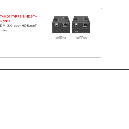
T-HD11T/PP3 & HDBT-
1R/PP3
DMI 2.0 over HDBaseT
nder