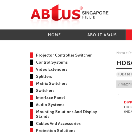
HOME
ABOUT ABtUS
Home
»
Pr
Projector Controller Switcher
HDB
Control Systems
Video Extenders
HDBaseT 
Splitters
Matrix Switchers
7 matchi
Switchers
Interface Panel
DIPP
Audio Systems
HDBa
Mounting Solutions And Display
(HDM
Stands
Cables And Accessories
Projection Solutions