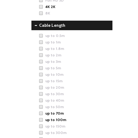
Full HD 3D
4K 2K
8K
Cable Length
up to 0.5m
up to 1m
up to 1.8m
up to 2m
up to 3m
up to 5m
up to 10m
up to 15m
up to 20m
up to 30m
up to 40m
up to 50m
up to 70m
up to 100m
up to 150m
up to 300m