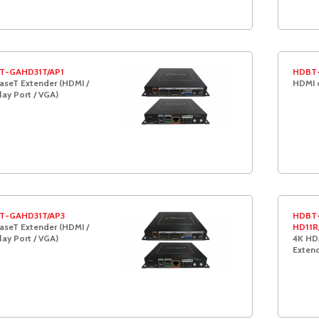
T-GAHD31T/AP1
HDBT-
seT Extender (HDMI /
HDMI 
lay Port / VGA)
T-GAHD31T/AP3
HDBT-
seT Extender (HDMI /
HD11R
lay Port / VGA)
4K HD
Exten