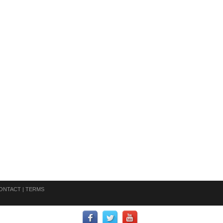
ONTACT
|
TERMS