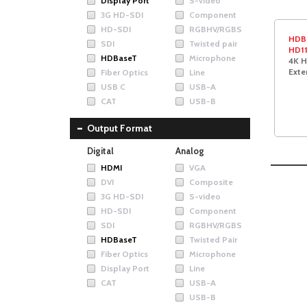
Display Port
S-video
3G HD-SDI
Component
HD-SDI
RGBHV/RGBS
HDB
SDI
Twisted pair
HD1
HDBaseT
Microphone
4K H
Exte
Fiber Optics
Line
USB C
USB-A
CAT
USB-B
Output Format
Digital
Analog
HDMI
VGA
DVI
Composite
3G HD-SDI
S-video
HD-SDI
Component
SDI
RGBHV/RGBS
HDBaseT
Twisted Pair
Fiber Optics
Microphone
Display Port
Line
CAT
USB-A
USB-B