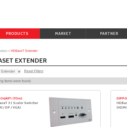
PRODUCTS
MARKET
PARTNER
oduct
»
HDBaseT Extender
ASET EXTENDER
Reset Filters
Extender
ng items were found.
04/AP1 (70m)
DIPP0
seT 3:1 Scaler Switcher
HDBase
I / DP / VGA)
(HDMI 