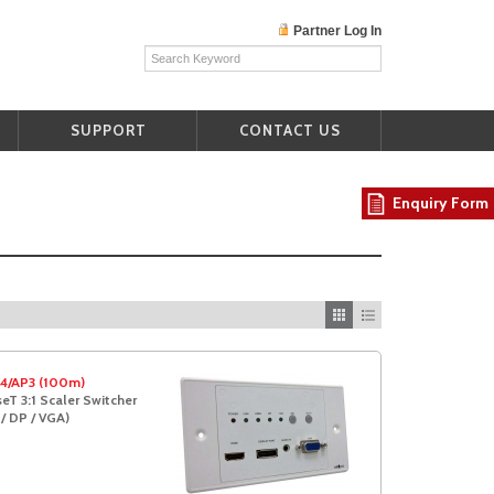
Partner Log In
SUPPORT
CONTACT US
Enquiry Form
4/AP3 (100m)
T 3:1 Scaler Switcher
/ DP / VGA)