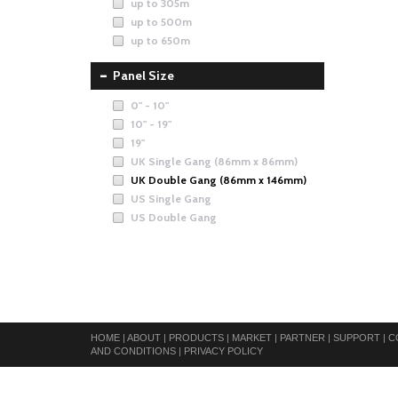
up to 305m
up to 500m
up to 650m
Panel Size
0" - 10"
10" - 19"
19"
UK Single Gang (86mm x 86mm)
UK Double Gang (86mm x 146mm)
US Single Gang
US Double Gang
HOME
|
ABOUT
|
PRODUCTS
|
MARKET
|
PARTNER
|
SUPPORT
|
C
AND CONDITIONS
|
PRIVACY POLICY