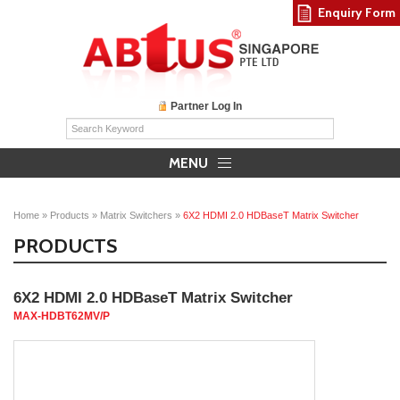
Enquiry Form
Partner Log In
MENU
Home
»
Products
»
Matrix Switchers
»
6X2 HDMI 2.0 HDBaseT Matrix Switcher
PRODUCTS
6X2 HDMI 2.0 HDBaseT Matrix Switcher
MAX-HDBT62MV/P