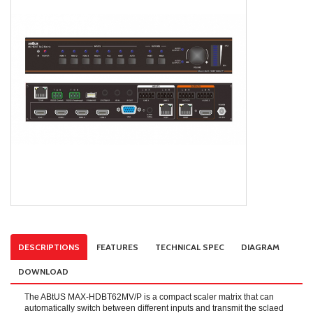
DESCRIPTIONS
FEATURES
TECHNICAL SPEC
DIAGRAM
DOWNLOAD
The ABtUS MAX-HDBT62MV/P is a compact scaler matrix that can
automatically switch between different inputs and transmit the sclaed