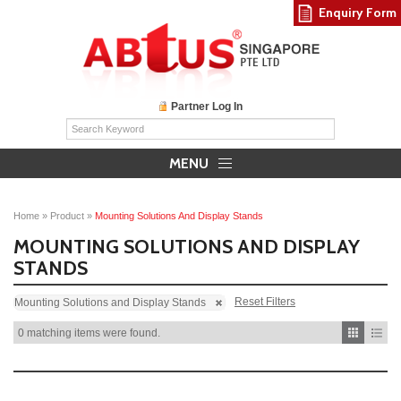
Enquiry Form
Partner Log In
MENU
Home
»
Product
»
Mounting Solutions And Display Stands
MOUNTING SOLUTIONS AND DISPLAY
STANDS
Reset Filters
Mounting Solutions and Display Stands
0 matching items were found.