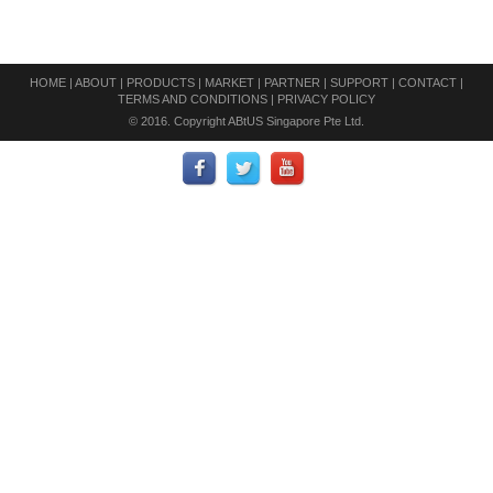
HOME
|
ABOUT
|
PRODUCTS
|
MARKET
|
PARTNER
|
SUPPORT
|
CONTACT
|
TERMS AND CONDITIONS
|
PRIVACY POLICY
© 2016. Copyright ABtUS Singapore Pte Ltd.