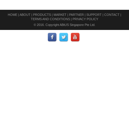
HOME
|
ABOUT
|
PRODUCTS
|
MARKET
|
PARTNER
|
SUPPORT
|
CONTACT
|
TERMS AND CONDITIONS
|
PRIVACY POLICY
© 2016. Copyright ABtUS Singapore Pte Ltd.