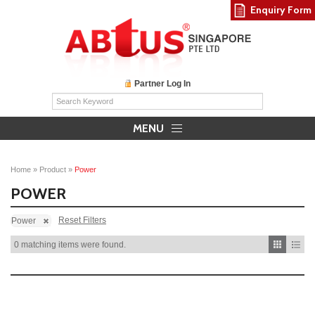
Enquiry Form
Partner Log In
MENU
Home
»
Product
»
Power
POWER
Reset Filters
Power
0 matching items were found.