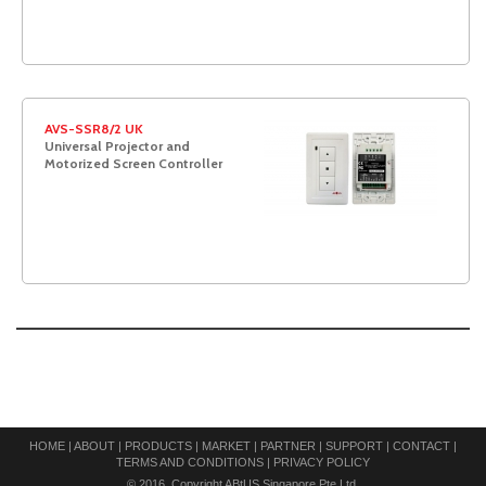
AVS-SSR8/2 UK
Universal Projector and
Motorized Screen Controller
HOME
|
ABOUT
|
PRODUCTS
|
MARKET
|
PARTNER
|
SUPPORT
|
CONTACT
|
TERMS AND CONDITIONS
|
PRIVACY POLICY
© 2016. Copyright ABtUS Singapore Pte Ltd.