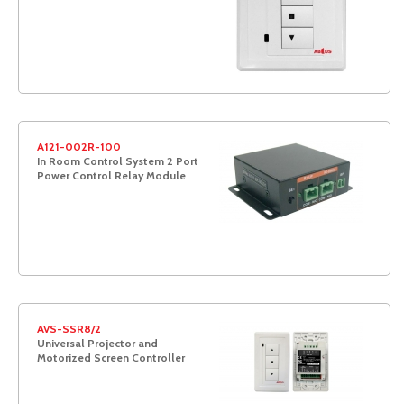
A121-002R-100
In Room Control System 2 Port
Power Control Relay Module
AVS-SSR8/2
Universal Projector and
Motorized Screen Controller