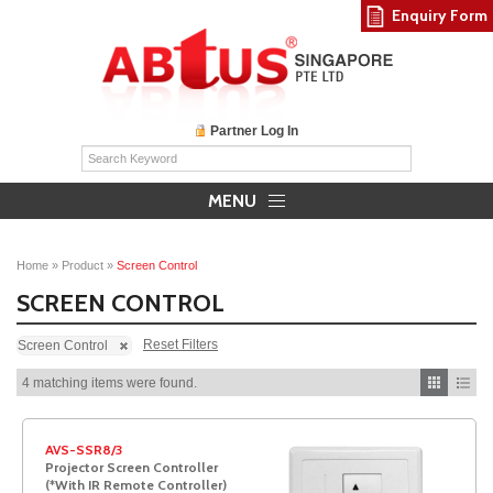
Enquiry Form
Partner Log In
MENU
Home
»
Product
»
Screen Control
SCREEN CONTROL
Reset Filters
Screen Control
4 matching items were found.
AVS-SSR8/3
Projector Screen Controller
(*With IR Remote Controller)