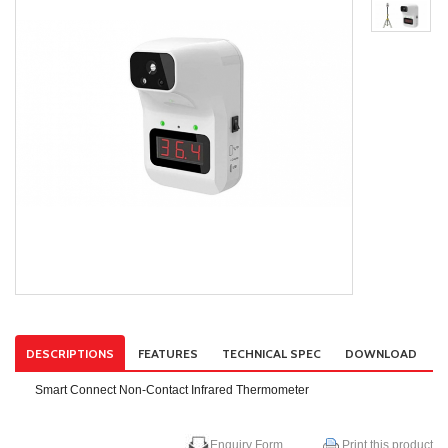
DESCRIPTIONS
FEATURES
TECHNICAL SPEC
DOWNLOAD
Smart Connect Non-Contact Infrared Thermometer
Enquiry Form
Print this product