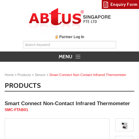
Enquiry Form
Partner Log In
MENU
Home
»
Products
»
Sensor
»
Smart Connect Non-Contact Infrared Thermometer
PRODUCTS
Smart Connect Non-Contact Infrared Thermometer
SMC-FTAB01