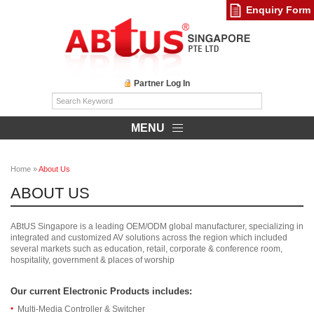
Enquiry Form
Partner Log In
MENU
Home
»
About Us
ABOUT US
ABtUS Singapore is a leading OEM/ODM global manufacturer, specializing in
integrated and customized AV solutions across the region which included
several markets such as education, retail, corporate & conference room,
hospitality, government & places of worship
Our current Electronic Products includes:
Multi-Media Controller & Switcher