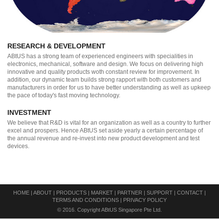
RESEARCH & DEVELOPMENT
ABtUS has a strong team of experienced engineers with specialities in
electronics, mechanical, software and design. We focus on delivering high
innovative and quality products woth constant review for improvement. In
addition, our dynamic team builds strong rapport with both customers and
manufacturers in order for us to have better understanding as well as upkeep
the pace of today's fast moving technology.
INVESTMENT
We believe that R&D is vital for an organization as well as a country to further
excel and prospers. Hence ABtUS set aside yearly a certain percentage of
the annual revenue and re-invest into new product development and test
devices.
HOME
|
ABOUT
|
PRODUCTS
|
MARKET
|
PARTNER
|
SUPPORT
|
CONTACT
|
TERMS AND CONDITIONS
|
PRIVACY POLICY
© 2016. Copyright ABtUS Singapore Pte Ltd.