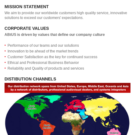
MISSION STATEMENT
We aim to provide our worldwide customers high quality service, innovative
solutions to exceed our customers' expectations.
CORPORATE VALUES
ABtUS is driven by values that define our company culture
Performance of our teams and our solutions
Innovation to be ahead of the market trends
Customer Satisfaction as the key for continued success
Ethical and Professional Business Behavior
Reliability and Quality of products and services
DISTIBUTION CHANNELS