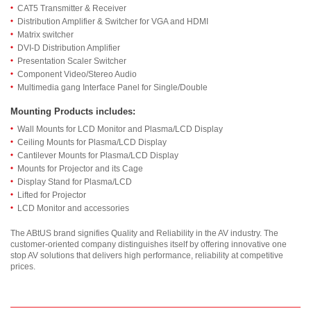
CAT5 Transmitter & Receiver
Distribution Amplifier & Switcher for VGA and HDMI
Matrix switcher
DVI-D Distribution Amplifier
Presentation Scaler Switcher
Component Video/Stereo Audio
Multimedia gang Interface Panel for Single/Double
Mounting Products includes:
Wall Mounts for LCD Monitor and Plasma/LCD Display
Ceiling Mounts for Plasma/LCD Display
Cantilever Mounts for Plasma/LCD Display
Mounts for Projector and its Cage
Display Stand for Plasma/LCD
Lifted for Projector
LCD Monitor and accessories
The ABtUS brand signifies Quality and Reliability in the AV industry. The
customer-oriented company distinguishes itself by offering innovative one
stop AV solutions that delivers high performance, reliability at competitive
prices.