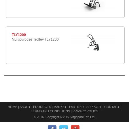
TLY1200
Multipurpose Trolley TLY1200
HOME
|
ABOUT
|
PRODUCTS
|
MARKET
|
PARTNER
|
SUPPORT
|
CONTACT
|
TERMS AND CONDITIONS
|
PRIVACY POLICY
© 2016. Copyright ABtUS Singapore Pte Ltd.