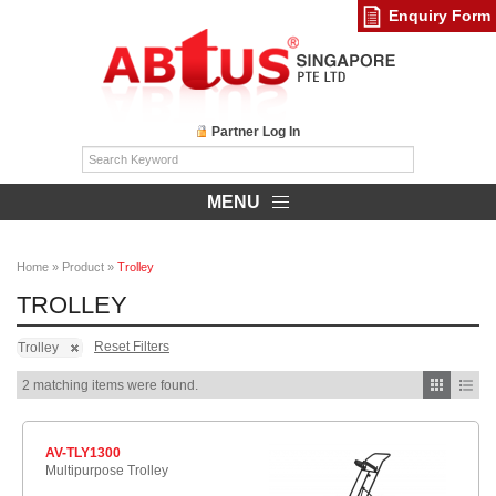
Enquiry Form
Partner Log In
MENU
Home
»
Product
»
Trolley
TROLLEY
Reset Filters
Trolley
2 matching items were found.
AV-TLY1300
Multipurpose Trolley